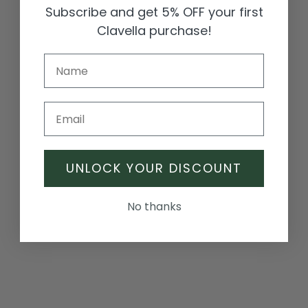
Γ
Subscribe and get 5% OFF your first
Clavella purchase!
Email
Juliette Clover Crystal
Mia Sparkle Cluster Earrings
Hoops
Sale price
Regular price
UNLOCK YOUR DISCOUNT
£49.99
£65.00
Sale price
Regular price
£65.00
£70.00
No thanks
SALE
SALE