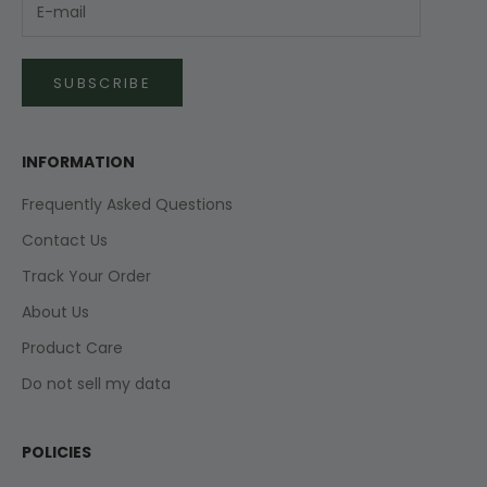
SUBSCRIBE
INFORMATION
Frequently Asked Questions
Contact Us
Track Your Order
About Us
Product Care
Do not sell my data
POLICIES