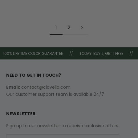
Sale price
Regular price
Sale price
Regular price
£44.99
£80.00
£44.99
£80.00
1
2
100% LIFETIME COLOR GUARANTEE
//
TODAY! BUY 2, GET 1 FREE
//
NEED TO GET IN TOUCH?
Email:
contact@clavella.com
Our customer support team is available 24/7
NEWSLETTER
Sign up to our newsletter to receive exclusive offers.