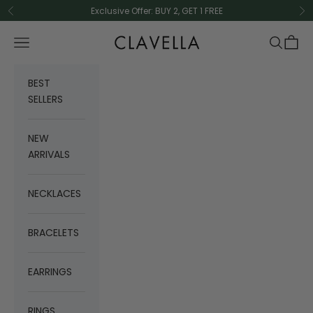
Skip to content
Exclusive Offer: BUY 2, GET 1 FREE
Previous
Ne
CLAVELLA
Navigation menu
Search
Cart
BEST
SELLERS
NEW
ARRIVALS
NECKLACES
BRACELETS
EARRINGS
RINGS