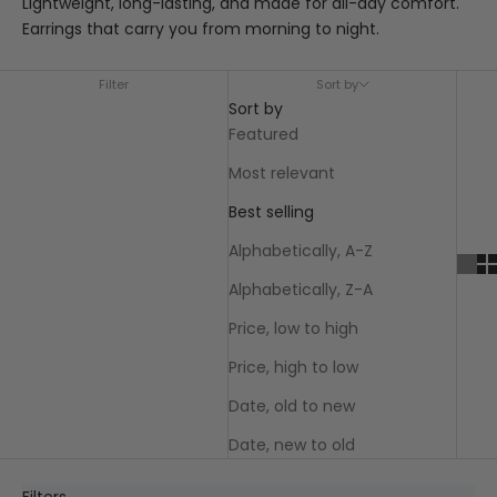
Lightweight, long-lasting, and made for all-day comfort.
Earrings that carry you from morning to night.
Filter
Sort by
Sort by
Featured
Most relevant
Best selling
Alphabetically, A-Z
Alphabetically, Z-A
Price, low to high
Price, high to low
Date, old to new
Date, new to old
Filters