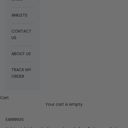
ANKLETS
CONTACT
US
ABOUT US
TRACK MY
ORDER
Cart
Your cart is empty
EARRINGS